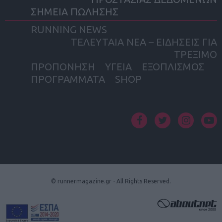
ΣΗΜΕΙΑ ΠΩΛΗΣΗΣ
RUNNING NEWS
ΤΕΛΕΥΤΑΙΑ ΝΕΑ – ΕΙΔΗΣΕΙΣ ΓΙΑ
ΤΡΕΞΙΜΟ
ΠΡΟΠΟΝΗΣΗ
ΥΓΕΙΑ
ΕΞΟΠΛΙΣΜΟΣ
ΠΡΟΓΡΑΜΜΑΤΑ
SHOP
facebook
twitter
instagram
yout
© runnermagazine.gr - All Rights Reserved.