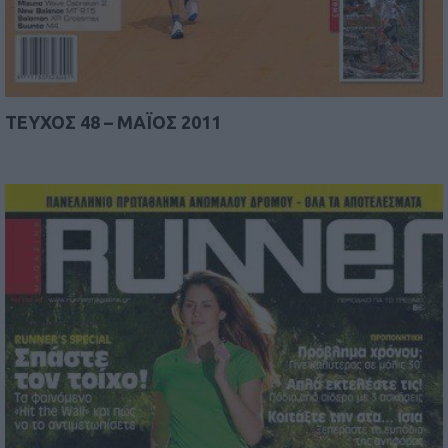
TEYΧΟΣ 48 – MAΪΟΣ 2011