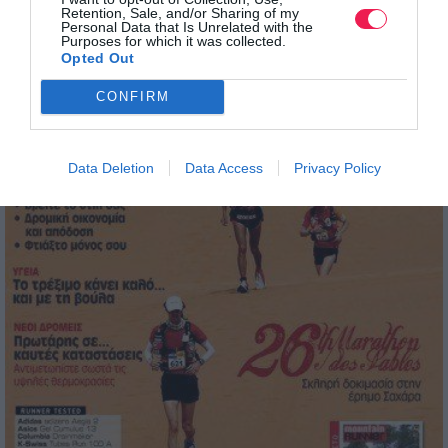
Retention, Sale, and/or Sharing of my
Personal Data that Is Unrelated with the
Purposes for which it was collected.
Opted Out
CONFIRM
Data Deletion
Data Access
Privacy Policy