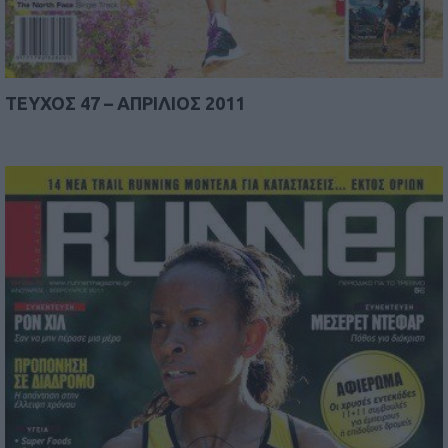
TEYΧΟΣ 47 – AΠΡΙΛΙΟΣ 2011