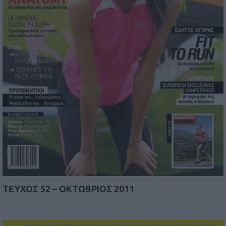
TEYΧΟΣ 52 – ΟΚΤΩΒΡΙΟΣ 2011