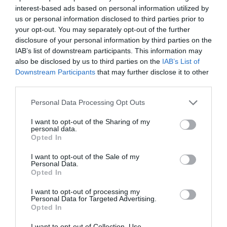
interest-based ads based on personal information utilized by
us or personal information disclosed to third parties prior to
your opt-out. You may separately opt-out of the further
disclosure of your personal information by third parties on the
IAB’s list of downstream participants. This information may
also be disclosed by us to third parties on the
IAB’s List of
Downstream Participants
that may further disclose it to other
third parties.
Personal Data Processing Opt Outs
I want to opt-out of the Sharing of my
personal data.
Opted In
I want to opt-out of the Sale of my
Personal Data.
Opted In
TEYΧΟΣ 49 – ΙΟΥΝΙΟΣ – ΙΟΥΛΙΟΣ 2011
I want to opt-out of processing my
Personal Data for Targeted Advertising.
Opted In
I want to opt-out of Collection, Use,