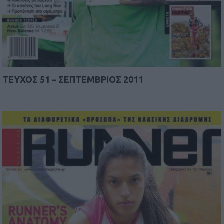
TEYΧΟΣ 51 – ΣΕΠΤΕΜΒΡΙΟΣ 2011