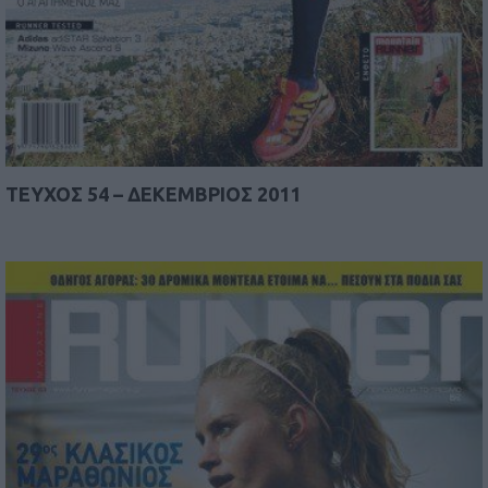
TEYΧΟΣ 54 – ΔΕΚΕΜΒΡΙΟΣ 2011