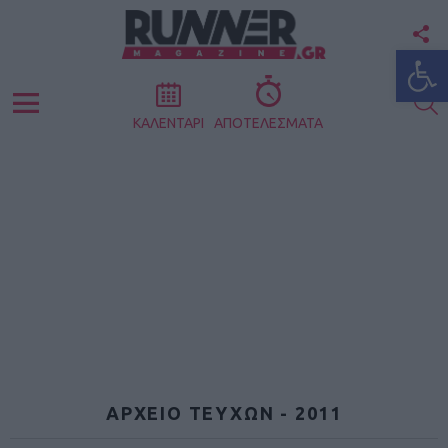
F
Ανοίξτε
U
S
Menu
ΚΑΛΕΝΤΑΡΙ
ΑΠΟΤΕΛΕΣΜΑΤΑ
ΑΡΧΕΙΟ ΤΕΥΧΩΝ - 2011