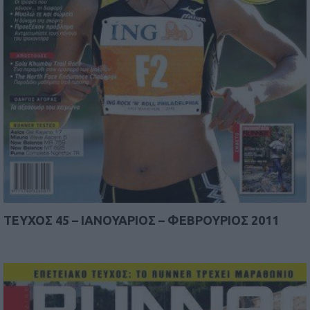
TEYΧΟΣ 45 – IANOYAΡΙΟΣ – ΦΕΒΡΟΥΡΙΟΣ 2011