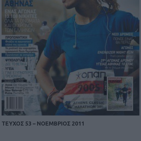
TEYΧΟΣ 53 – ΝΟΕΜΒΡΙΟΣ 2011