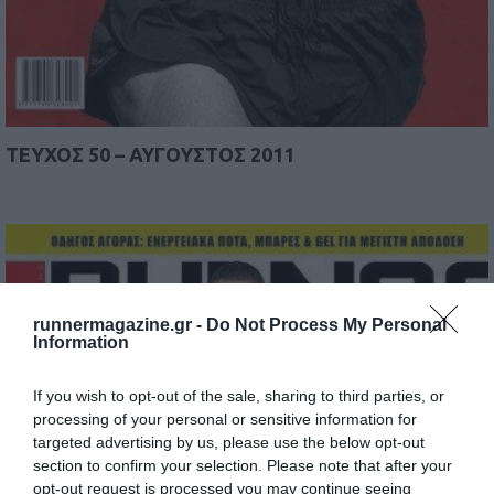
TEYΧΟΣ 50 – ΑΥΓΟΥΣΤΟΣ 2011
runnermagazine.gr -
Do Not Process My Personal
Information
If you wish to opt-out of the sale, sharing to third parties, or
processing of your personal or sensitive information for
targeted advertising by us, please use the below opt-out
section to confirm your selection. Please note that after your
opt-out request is processed you may continue seeing