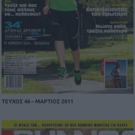
TEYΧΟΣ 46 – ΜΑΡΤΙΟΣ 2011