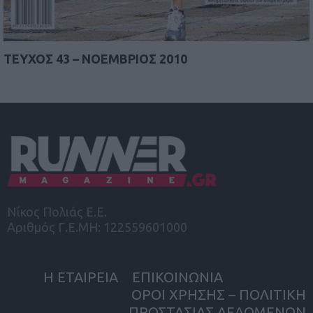
TEYΧΟΣ 43 – ΝΟΕΜΒΡΙΟΣ 2010
Νίκος Πολιάς Ε.Ε.
Αριθμός Γ.Ε.ΜΗ: 122559601000
Η ΕΤΑΙΡΕΙΑ
ΕΠΙΚΟΙΝΩΝΙΑ
ΟΡΟΙ ΧΡΗΣΗΣ – ΠΟΛΙΤΙΚΗ
ΠΡΟΣΤΑΣΙΑΣ ΔΕΔΟΜΕΝΩΝ