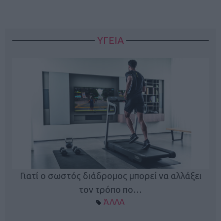
ΥΓΕΙΑ
Γιατί ο σωστός διάδρομος μπορεί να αλλάξει
τον τρόπο πο…
ΆΛΛΑ