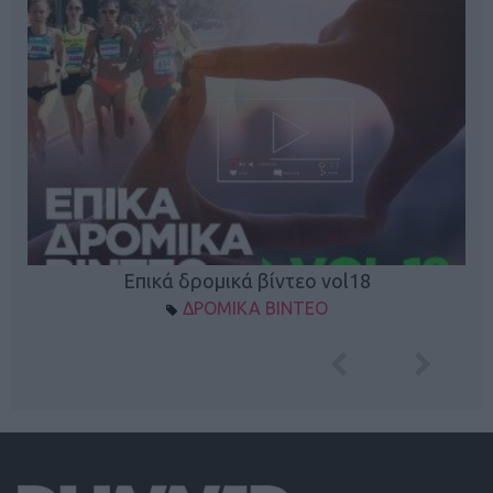
Επικά δρομικά βίντεο vol18
ΔΡΟΜΙΚΑ ΒΙΝΤΕΟ