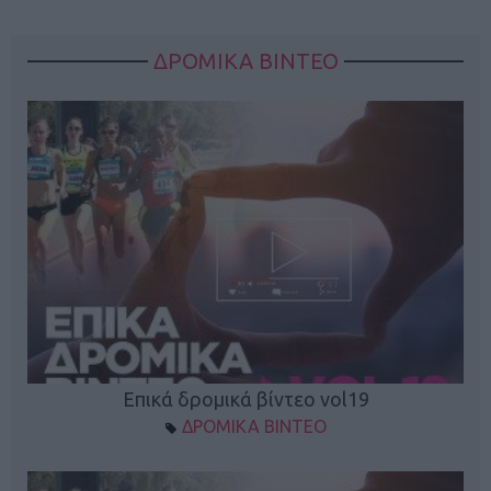
ΔΡΟΜΙΚΑ ΒΙΝΤΕΟ
Επικά δρομικά βίντεο vol19
ΔΡΟΜΙΚΑ ΒΙΝΤΕΟ