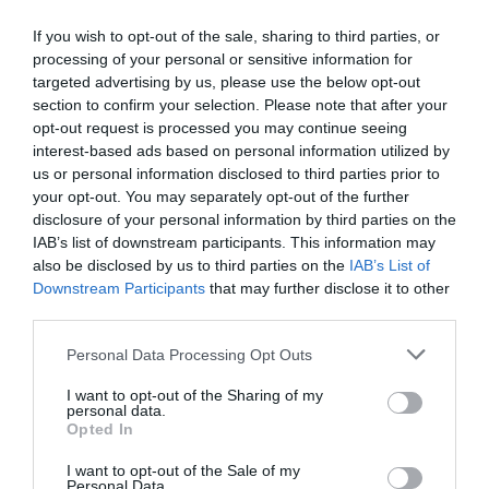
If you wish to opt-out of the sale, sharing to third parties, or
Βρες το RUNNER!
processing of your personal or sensitive information for
targeted advertising by us, please use the below opt-out
section to confirm your selection. Please note that after your
opt-out request is processed you may continue seeing
Όλα τα Τεύχη
interest-based ads based on personal information utilized by
us or personal information disclosed to third parties prior to
your opt-out. You may separately opt-out of the further
disclosure of your personal information by third parties on the
IAB’s list of downstream participants. This information may
also be disclosed by us to third parties on the
IAB’s List of
Downstream Participants
that may further disclose it to other
third parties.
Personal Data Processing Opt Outs
I want to opt-out of the Sharing of my
personal data.
Opted In
I want to opt-out of the Sale of my
Personal Data.