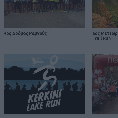
4ος Δρόμος Ραμνούς
6ος Μετεωρί
Trail Run