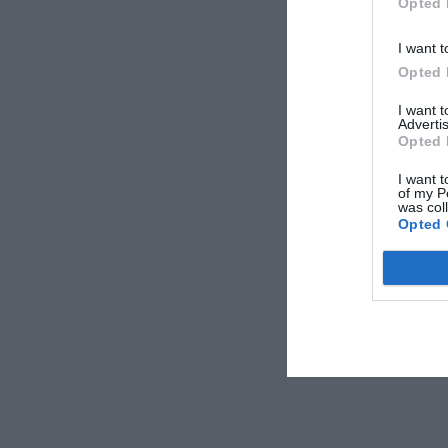
Opted 
I want t
Opted 
I want 
Advertis
Opted 
I want t
of my P
was col
Opted 