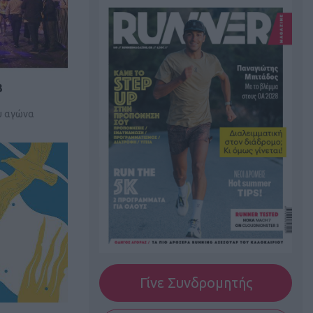
3
υ αγώνα
Γίνε Συνδρομητής