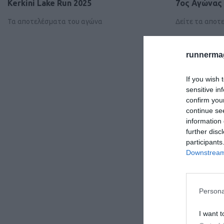
Kerkini Lake Run 2025
7ος Αγώνας 
Τα αποτελέσματα του αγώνα
Δείτε τα απο
runnermag
If you wish 
sensitive in
confirm you
continue se
information 
further disc
participants
Downstream 
Persona
I want t