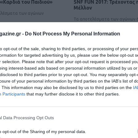
«Καρδιά του Παιδιού»
SNF FUN 2017: Τρέχοντας 
Μέλλον
τελέσματα των αγώνων
Τα αποτελέσματα των αγώνων 6 
SNF FUN 2017
azine.gr -
Do Not Process My Personal Information
to opt-out of the sale, sharing to third parties, or processing of your per
formation for targeted advertising by us, please use the below opt-out s
r selection. Please note that after your opt-out request is processed y
eing interest-based ads based on personal information utilized by us or
disclosed to third parties prior to your opt-out. You may separately opt-
losure of your personal information by third parties on the IAB’s list of
. This information may also be disclosed by us to third parties on the
IA
Participants
that may further disclose it to other third parties.
l Data Processing Opt Outs
o opt-out of the Sharing of my personal data.