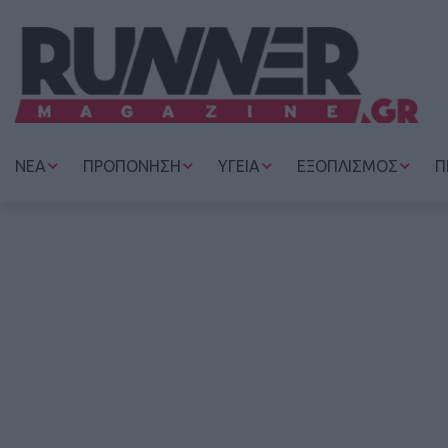
ΝΕΑ
ΠΡΟΠΟΝΗΣΗ
ΥΓΕΙΑ
ΕΞΟΠΛΙΣΜΟΣ
Π