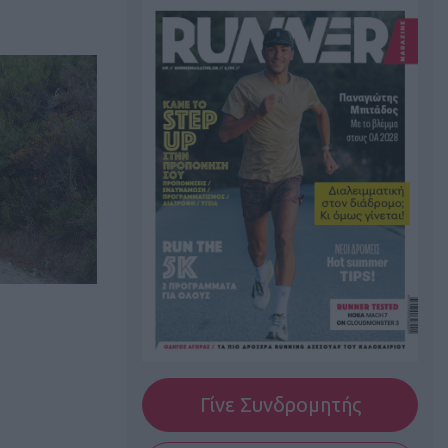
Γίνε Συνδρομητής