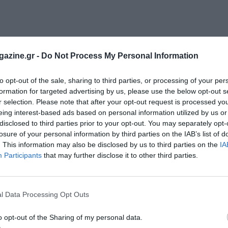
azine.gr -
Do Not Process My Personal Information
to opt-out of the sale, sharing to third parties, or processing of your per
formation for targeted advertising by us, please use the below opt-out s
r selection. Please note that after your opt-out request is processed y
eing interest-based ads based on personal information utilized by us or
disclosed to third parties prior to your opt-out. You may separately opt-
losure of your personal information by third parties on the IAB’s list of
. This information may also be disclosed by us to third parties on the
IA
Participants
that may further disclose it to other third parties.
l Data Processing Opt Outs
o opt-out of the Sharing of my personal data.