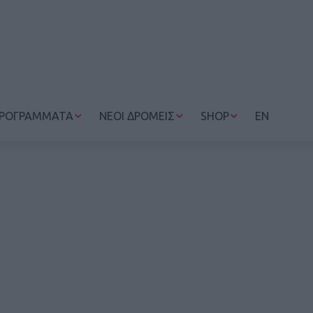
ΡΟΓΡΑΜΜΑΤΑ
ΝΕΟΙ ΔΡΟΜΕΙΣ
SHOP
EN