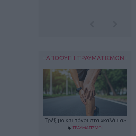
ΑΠΟΦΥΓΗ ΤΡΑΥΜΑΤΙΣΜΩΝ
οπονητικά λάθη
Τρέξιμο και πόνοι στα «καλάμια»
ΤΡΑΥΜΑΤΙΣΜΟΙ
ρέξιμο