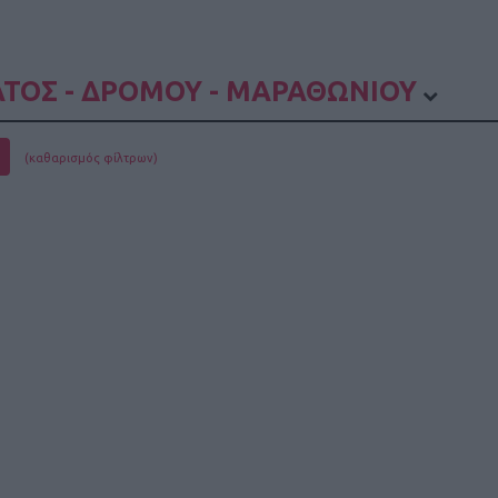
ΤΟΣ - ΔΡΟΜΟΥ - ΜΑΡΑΘΩΝΙΟΥ
(καθαρισμός φίλτρων)