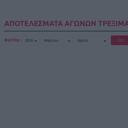
ΑΠΟΤΕΛΕΣΜΑΤΑ ΑΓΩΝΩΝ ΤΡΕΞΙΜΑ
ΦΙΛΤΡΑ :
GO