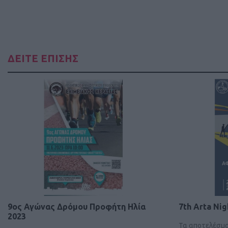
ΔΕΙΤΕ ΕΠΙΣΗΣ
9ος Αγώνας Δρόμου Προφήτη Ηλία
7th Arta Nig
2023
Τα αποτελέσμ