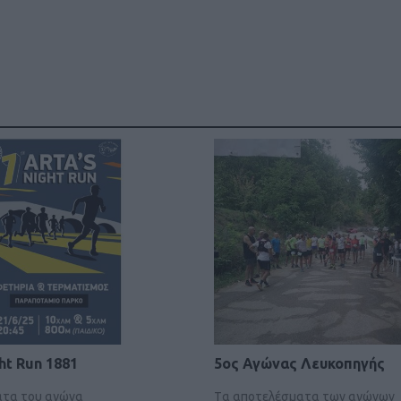
ht Run 1881
5ος Αγώνας Λευκοπηγής
ατα του αγώνα
Tα αποτελέσματα των αγώνων