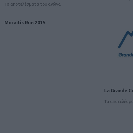
Τα αποτελέσματα του αγώνα
Moraitis Run 2015
La Grande C
Τα αποτελέσμ