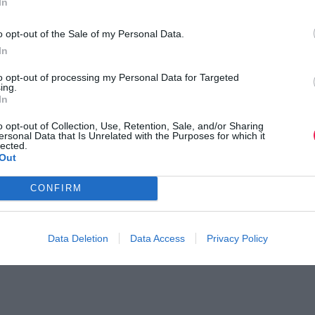
In
o opt-out of the Sale of my Personal Data.
In
to opt-out of processing my Personal Data for Targeted
ing.
In
o opt-out of Collection, Use, Retention, Sale, and/or Sharing
ersonal Data that Is Unrelated with the Purposes for which it
lected.
Out
CONFIRM
Data Deletion
Data Access
Privacy Policy