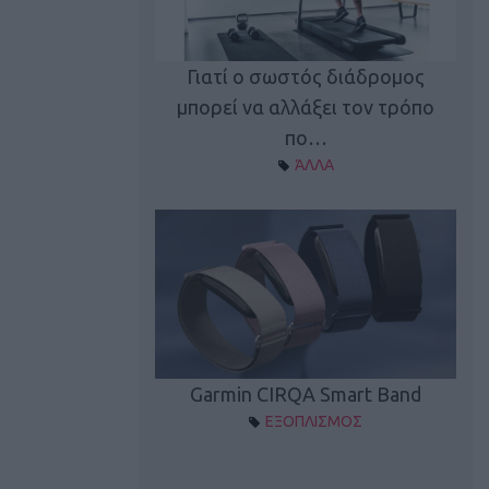
καλύπτει τη νέα
Γιατί ο σωστός διάδρομος
ρεξίματος Sen…
μπορεί να αλλάξει τον τρόπο
διά
ΠΛΙΣΜΟΣ
πο…
ΆΛΛΑ
Spectur 3
Garmin CIRQA Smart Band
ΛΛΑΔΑ
ΕΞΟΠΛΙΣΜΟΣ