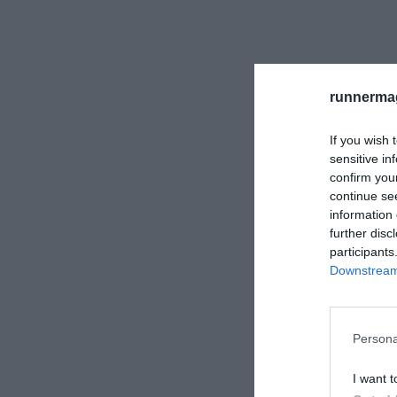
runnermag
If you wish 
sensitive in
confirm you
continue se
information 
further disc
participants
Downstream 
Persona
I want t