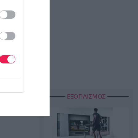
ΕΞΟΠΛΙΣΜΟΣ