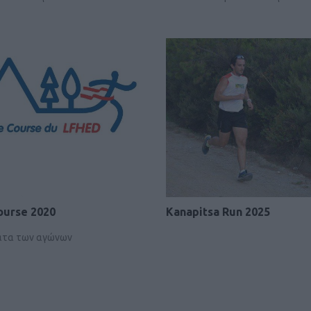
ourse 2020
Kanapitsa Run 2025
ατα των αγώνων