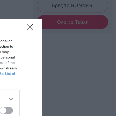
Βρες το RUNNER!
Όλα τα Τεύχη
sonal or
ection to
ou may
 personal
out of the
 downstream
B’s List of