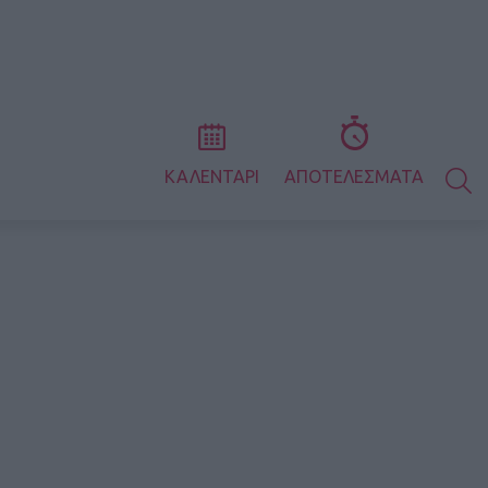
S
ΚΑΛΕΝΤΑΡΙ
ΑΠΟΤΕΛΕΣΜΑΤΑ