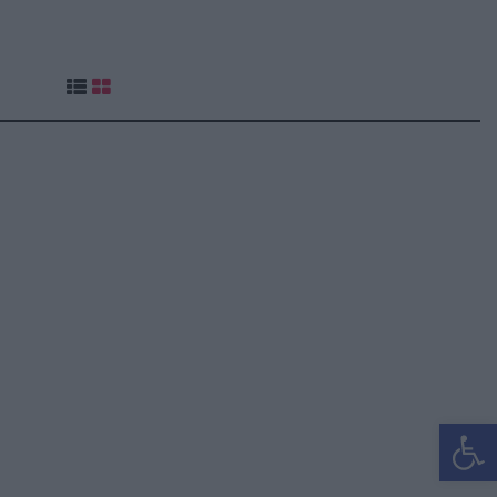
Ανοίξτε