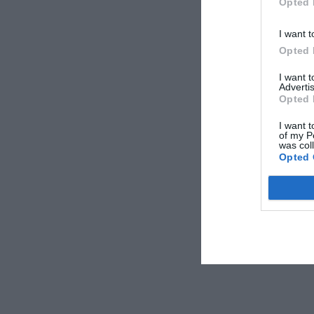
Opted 
I want t
Opted 
I want 
Advertis
Opted 
I want t
of my P
was col
Opted 